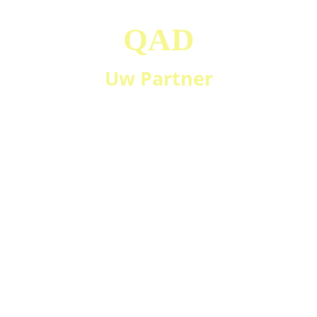
QAD
Uw Partner